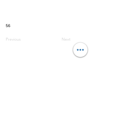
56
Previous
Next
Do Not Sell My Personal Information
Telephone:
07525 057780
© 2024 Ecosse Caravan Services Ltd