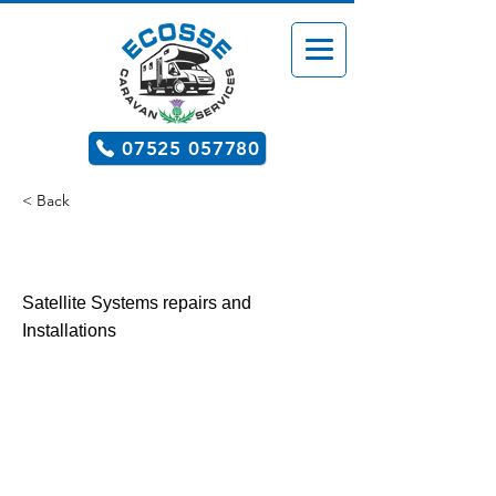
07525 057780
< Back
After Market Upgrades
Satellite Systems repairs and
Installations